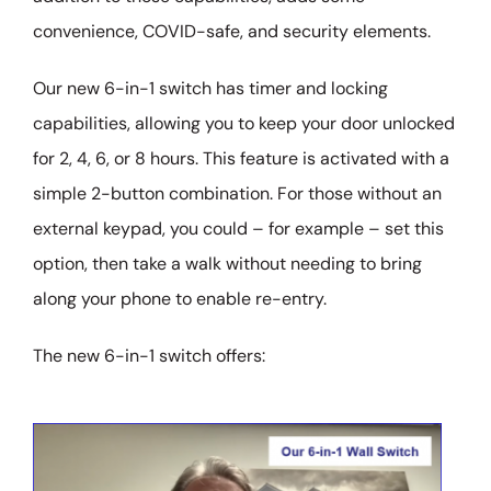
convenience, COVID-safe, and security elements.
Our new 6-in-1 switch has timer and locking
capabilities, allowing you to keep your door unlocked
for 2, 4, 6, or 8 hours. This feature is activated with a
simple 2-button combination. For those without an
external keypad, you could – for example – set this
option, then take a walk without needing to bring
along your phone to enable re-entry.
The new 6-in-1 switch offers: