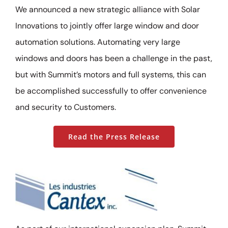
We announced a new strategic alliance with Solar
Innovations to jointly offer large window and door
automation solutions. Automating very large
windows and doors has been a challenge in the past,
but with Summit’s motors and full systems, this can
be accomplished successfully to offer convenience
and security to Customers.
Read the Press Release