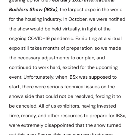
Builders Show (IBSx)
, the largest expo in the world
for the housing industry. In October, we were notified
the show would be held virtually, in light of the
ongoing COVID-19 pandemic. Exhibiting at a virtual
expo still takes months of preparation, so we made
the necessary adjustments to our plan, and
continued to work hard, excited for the upcoming
event. Unfortunately, when IBSx was supposed to
start, there were serious technical issues on the
show’s side that could not be resolved, forcing it to
be canceled. All of us exhibitors, having invested
time, money, and other resources to prepare for IBSx,
were extremely disappointed that the show turned
out this way. For us, this was our very first expo