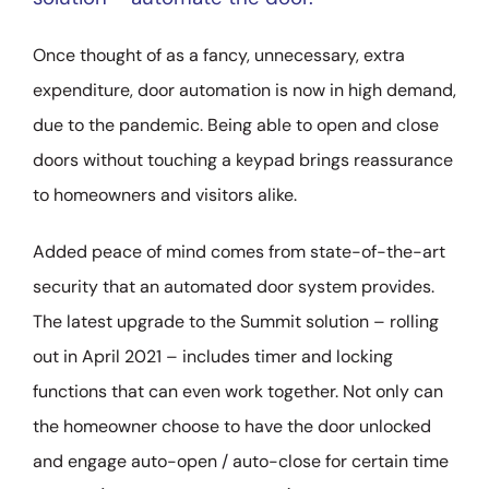
Once thought of as a fancy, unnecessary, extra
expenditure, door automation is now in high demand,
due to the pandemic. Being able to open and close
doors without touching a keypad brings reassurance
to homeowners and visitors alike.
Added peace of mind comes from state-of-the-art
security that an automated door system provides.
The latest upgrade to the Summit solution – rolling
out in April 2021 – includes timer and locking
functions that can even work together. Not only can
the homeowner choose to have the door unlocked
and engage auto-open / auto-close for certain time