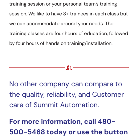
training session or your personal team’s training
session. We like to have 3+ trainees in each class but
we can accommodate around your needs. The
training classes are four hours of education, followed
by four hours of hands on training/installation.
No other company can compare to
the quality, reliability, and Customer
care of Summit Automation.
For more information, call 480-
500-5468 today or use the button