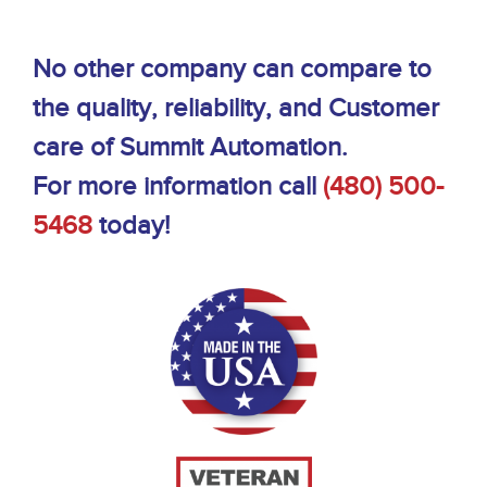
No other company can compare to
the quality, reliability, and Customer
care of Summit Automation.
For more information call
(480) 500-
5468
today!