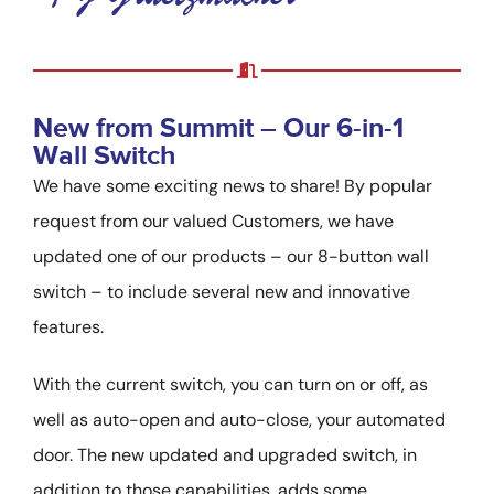
New from Summit – Our 6-in-1
Wall Switch
We have some exciting news to share! By popular
request from our valued Customers, we have
updated one of our products – our 8-button wall
switch – to include several new and innovative
features.
With the current switch, you can turn on or off, as
well as auto-open and auto-close, your automated
door. The new updated and upgraded switch, in
addition to those capabilities, adds some