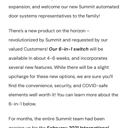
expansion, and welcome our new Summit automated
door systems representatives to the family!
There’s a new product on the horizon –
revolutionized by Summit and requested by our
valued Customers!
Our 6-in-1 switch
will be
available in about 4-6 weeks, and incorporates
several new features. While there will be a slight
upcharge for these new options, we are sure you’ll
find the convenience, security, and COVID-safe
elements well worth it! You can learn more about the
6-in-1 below.
For months, the entire Summit team had been
gearing up for the
February 2021 International