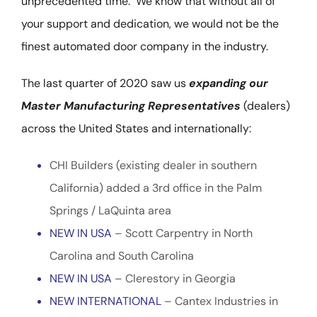
unprecedented time. We know that without all of
your support and dedication, we would not be the
finest automated door company in the industry.
The last quarter of 2020 saw us
expanding our
Master Manufacturing Representatives
(dealers)
across the United States and internationally:
CHI Builders (existing dealer in southern
California) added a 3rd office in the Palm
Springs / LaQuinta area
NEW IN USA
– Scott Carpentry in North
Carolina and South Carolina
NEW IN USA
– Clerestory in Georgia
NEW INTERNATIONAL
– Cantex Industries in