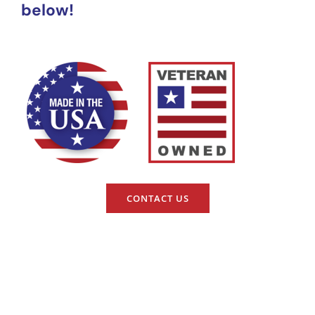
below!
CONTACT US