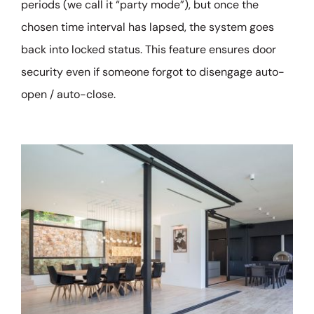
periods (we call it “party mode”), but once the
chosen time interval has lapsed, the system goes
back into locked status. This feature ensures door
security even if someone forgot to disengage auto-
open / auto-close.