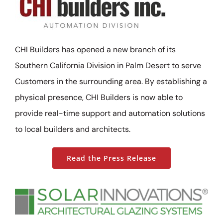
CHI Builders has opened a new branch of its
Southern California Division in Palm Desert to serve
Customers in the surrounding area. By establishing a
physical presence, CHI Builders is now able to
provide real-time support and automation solutions
to local builders and architects.
Read the Press Release