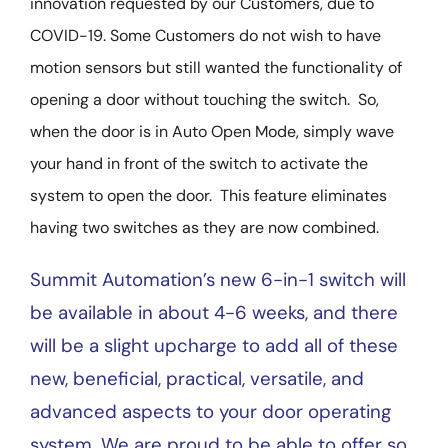
innovation requested by our Customers, due to
COVID-19. Some Customers do not wish to have
motion sensors but still wanted the functionality of
opening a door without touching the switch. So,
when the door is in Auto Open Mode, simply wave
your hand in front of the switch to activate the
system to open the door. This feature eliminates
having two switches as they are now combined.
Summit Automation’s new 6-in-1 switch will
be available in about 4-6 weeks, and there
will be a slight upcharge to add all of these
new, beneficial, practical, versatile, and
advanced aspects to your door operating
system. We are proud to be able to offer so