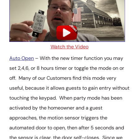
Watch the Video
Auto Open
– With the new timer function you may
set 2,4,6, or 8 hours timer or toggle the mode on or
off. Many of our Customers find this mode very
useful, because it allows guests to gain entry without
touching the keypad. When party mode has been
activated by the homeowner and a guest
approaches, the motion sensor triggers the
automated door to open, then after 5 seconds and
the sensor is clear, the door self-closes. Since we