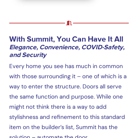
With Summit, You Can Have It All
Elegance, Convenience, COVID-Safety,
and Security
Every home you see has much in common
with those surrounding it – one of which is a
way to enter the structure. Doors all serve
the same function and purpose. While one
might not think there is a way to add
stylishness and refinement to this standard
item on the builder’s list, Summit has the
solution – automate the door.