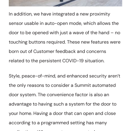
In addition, we have integrated a new proximity
sensor usable in auto-open mode, which allows the
door to be opened with just a wave of the hand – no
touching buttons required. These new features were
born out of Customer feedback and concerns
related to the persistent COVID-19 situation.
Style, peace-of-mind, and enhanced security aren’t
the only reasons to consider a Summit automated
door system. The convenience factor is also an
advantage to having such a system for the door to
your home. Having a door that can open and close
according to a programmed setting has many