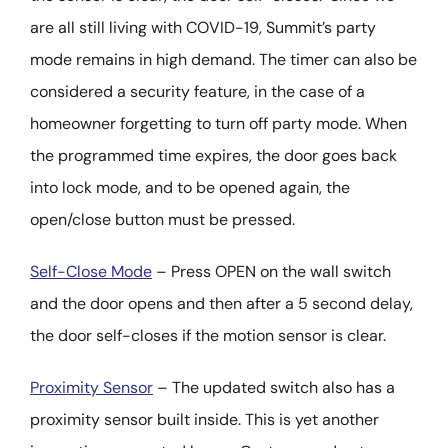
are all still living with COVID-19, Summit’s party
mode remains in high demand. The timer can also be
considered a security feature, in the case of a
homeowner forgetting to turn off party mode. When
the programmed time expires, the door goes back
into lock mode, and to be opened again, the
open/close button must be pressed.
Self-Close Mode
– Press OPEN on the wall switch
and the door opens and then after a 5 second delay,
the door self-closes if the motion sensor is clear.
Proximity Sensor
– The updated switch also has a
proximity sensor built inside. This is yet another