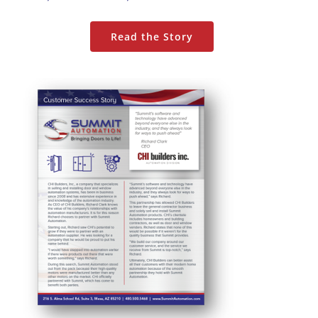
Read the Story