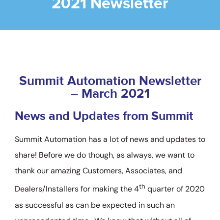
2021 Newsletter
Company
Videos
Resources & Support
Summit Automation Newsletter
– March 2021
Contact
News and Updates from Summit
SEARCH
Summit Automation has a lot of news and updates to
FOR:
share! Before we do though, as always, we want to
thank our amazing Customers, Associates, and
th
Dealers/Installers for making the 4
quarter of 2020
as successful as can be expected in such an