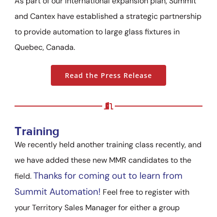
As part of our international expansion plan, Summit
and Cantex have established a strategic partnership
to provide automation to large glass fixtures in
Quebec, Canada.
Read the Press Release
Training
We recently held another training class recently, and
we have added these new MMR candidates to the
Thanks for coming out to learn from
field.
Summit Automation!
Feel free to register with
your Territory Sales Manager for either a group