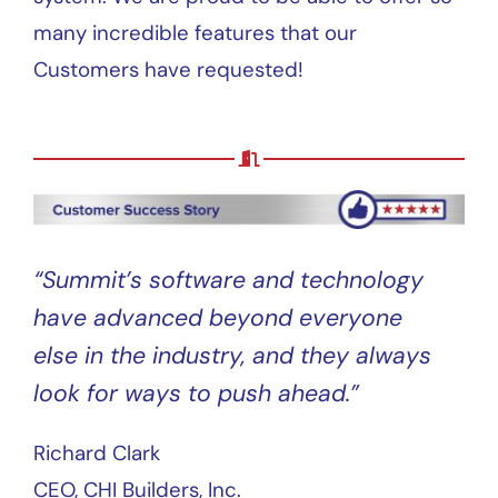
many incredible features that our
Customers have requested!
“Summit’s software and technology
have advanced beyond everyone
else in the industry, and they always
look for ways to push ahead.”
Richard Clark
CEO, CHI Builders, Inc.