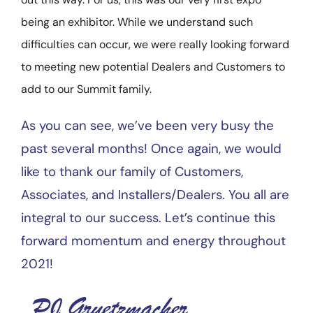
being an exhibitor. While we understand such
difficulties can occur, we were really looking forward
to meeting new potential Dealers and Customers to
add to our Summit family.
As you can see, we’ve been very busy the
past several months! Once again, we would
like to thank our family of Customers,
Associates, and Installers/Dealers. You all are
integral to our success. Let’s continue this
forward momentum and energy throughout
2021!