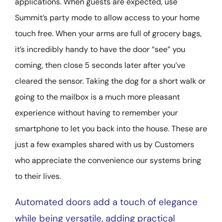
applications. When guests are expected, use
Summit’s party mode to allow access to your home
touch free. When your arms are full of grocery bags,
it’s incredibly handy to have the door “see” you
coming, then close 5 seconds later after you’ve
cleared the sensor. Taking the dog for a short walk or
going to the mailbox is a much more pleasant
experience without having to remember your
smartphone to let you back into the house. These are
just a few examples shared with us by Customers
who appreciate the convenience our systems bring
to their lives.
Automated doors add a touch of elegance
while being versatile, adding practical