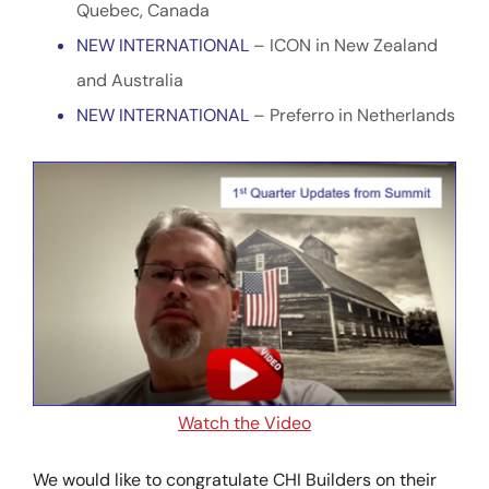
Quebec, Canada
NEW INTERNATIONAL
– ICON in New Zealand
and Australia
NEW INTERNATIONAL
– Preferro in Netherlands
Watch the Video
We would like to congratulate CHI Builders on their