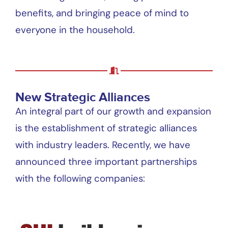
benefits, and bringing peace of mind to
everyone in the household.
New Strategic Alliances
An integral part of our growth and expansion
is the establishment of strategic alliances
with industry leaders. Recently, we have
announced three important partnerships
with the following companies: