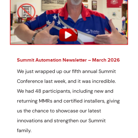
Summit Automation Newsletter – March 2026
We just wrapped up our fifth annual Summit
Conference last week, and it was incredible.
We had 48 participants, including new and
returning MMRs and certified installers, giving
us the chance to showcase our latest
innovations and strengthen our Summit
family.