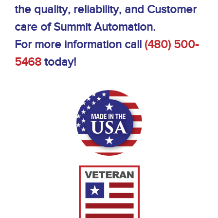
the quality, reliability, and Customer
care of Summit Automation.
For more information call
(480) 500-
5468
today!