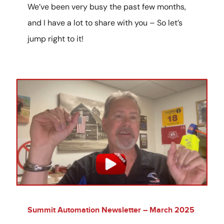
We’ve been very busy the past few months,
and I have a lot to share with you – So let’s
jump right to it!
Summit Automation Newsletter – March 2025