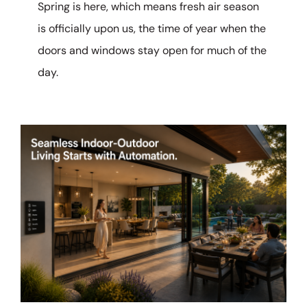
Spring is here, which means fresh air season
is officially upon us, the time of year when the
doors and windows stay open for much of the
day.