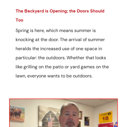
The Backyard is Opening; the Doors Should
Too
Spring is here, which means summer is
knocking at the door. The arrival of summer
heralds the increased use of one space in
particular: the outdoors. Whether that looks
like grilling on the patio or yard games on the
lawn, everyone wants to be outdoors.