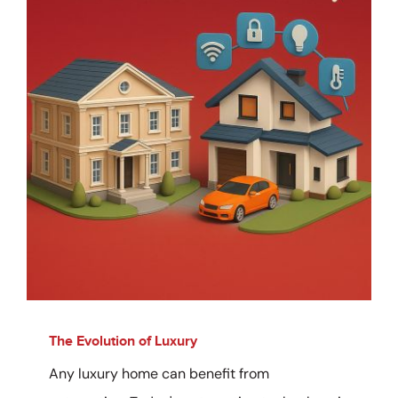
The Evolution of Luxury
Any luxury home can benefit from