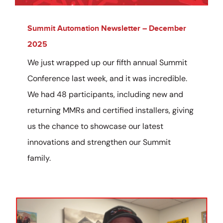
Summit Automation Newsletter – December
2025
We just wrapped up our fifth annual Summit
Conference last week, and it was incredible.
We had 48 participants, including new and
returning MMRs and certified installers, giving
us the chance to showcase our latest
innovations and strengthen our Summit
family.