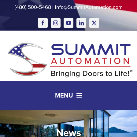
Skip
(480) 500-5468
|
Info@SummitAutomation.com
to
content
MENU
Solutions
Working with Summit
News