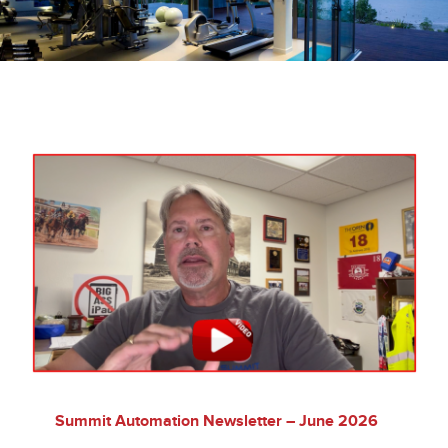
Company
Videos
Resources & Support
Contact
SEARCH
FOR:
Summit Automation Newsletter – June 2026