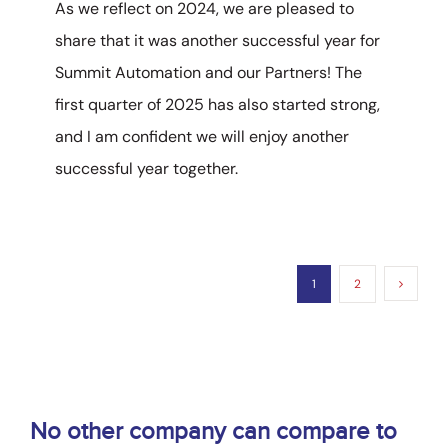
As we reflect on 2024, we are pleased to
share that it was another successful year for
Summit Automation and our Partners! The
first quarter of 2025 has also started strong,
and I am confident we will enjoy another
successful year together.
1
2
No other company can compare to