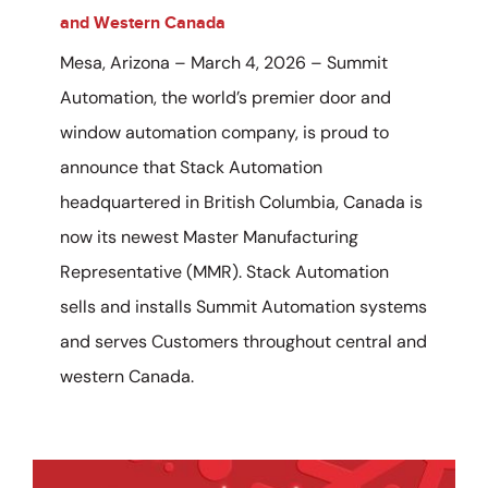
and Western Canada
Mesa, Arizona – March 4, 2026 – Summit
Automation, the world’s premier door and
window automation company, is proud to
announce that Stack Automation
headquartered in British Columbia, Canada is
now its newest Master Manufacturing
Representative (MMR). Stack Automation
sells and installs Summit Automation systems
and serves Customers throughout central and
western Canada.