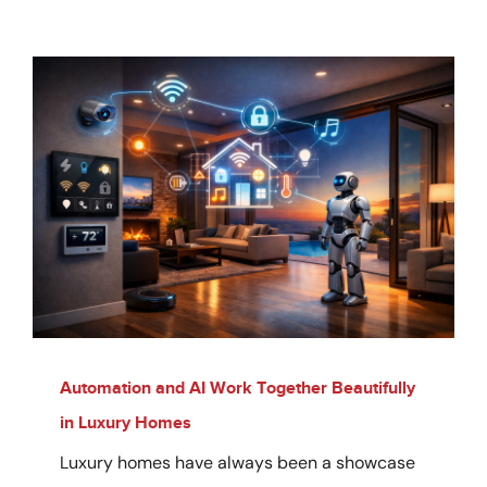
Automation and AI Work Together Beautifully
in Luxury Homes
Luxury homes have always been a showcase