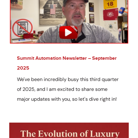
Summit Automation Newsletter – September
2025
We've been incredibly busy this third quarter
of 2025, and I am excited to share some
major updates with you, so let's dive right in!