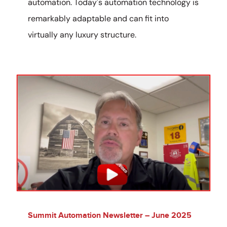
automation. Today's automation technology is
remarkably adaptable and can fit into
virtually any luxury structure.
Summit Automation Newsletter – June 2025