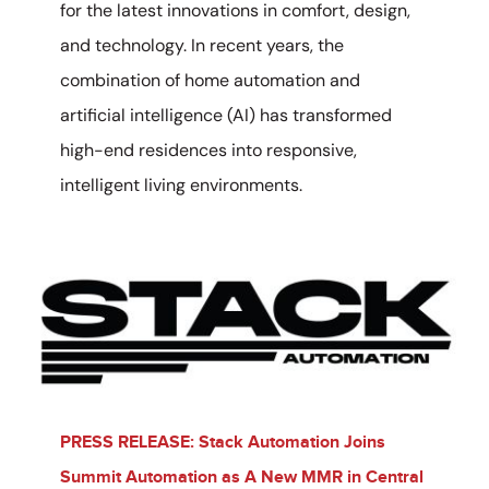
for the latest innovations in comfort, design,
and technology. In recent years, the
combination of home automation and
artificial intelligence (AI) has transformed
high-end residences into responsive,
intelligent living environments.
PRESS RELEASE: Stack Automation Joins
Summit Automation as A New MMR in Central